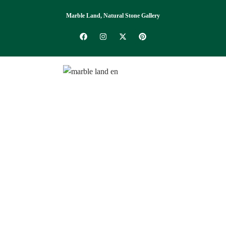
Marble Land, Natural Stone Gallery
Catalogue