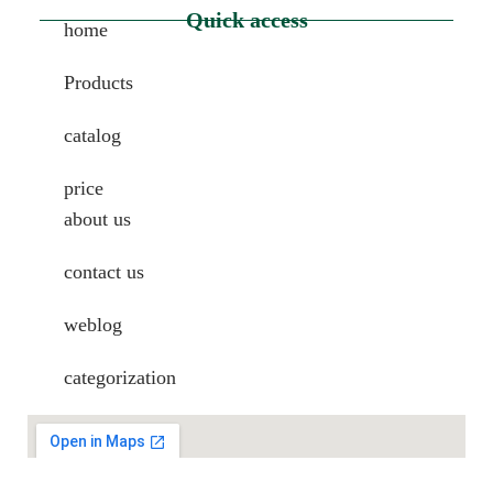
Quick access
home
Products
catalog
price
about us
contact us
weblog
categorization