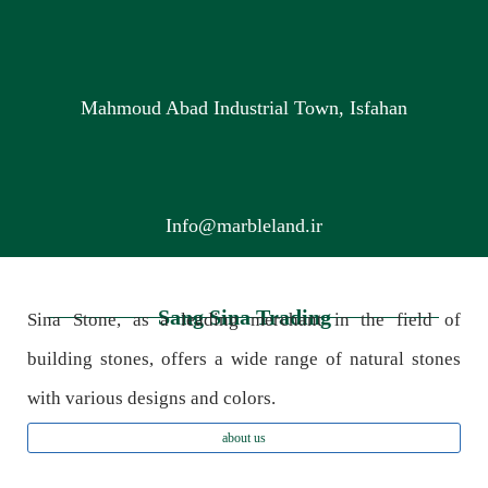
Mahmoud Abad Industrial Town, Isfahan
Info@marbleland.ir
Sang Sina Trading
Sina Stone, as a leading merchant in the field of
building stones, offers a wide range of natural stones
with various designs and colors.
about us